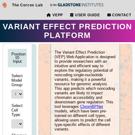
The Corces Lab
VEPP
USER GUIDE
VARIANT EFFECT PREDI
PLATFORM
Understand this Tool
The Variant Effect Prediction
Position
(VEP) Web Application is des
ID
to provide researchers with an
Input
intuitive and efficient way to
explore the regulatory potential
noncoding single-nucleotide
Select
variants, making it a powerful
Model
resource for genomic analysis
Group:
This app predicts which nonco
variants are likely to impact
chromatin accessibility and
downstream gene regulation. T
Select
tool leverages
ChromBPNet