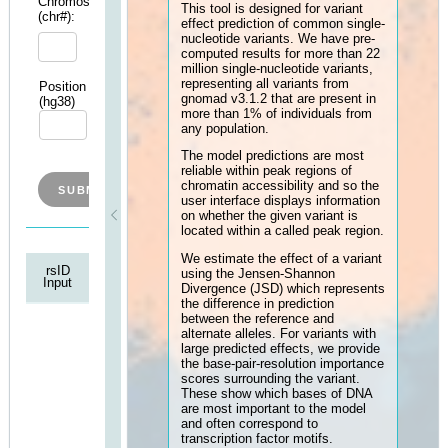
Cell
models, which have been pre-
Type:
trained on different cell types,
allowing users to predict the ce
type-specific effects of differe
variants.
Chromosome
This tool is designed for varian
(chr#):
effect prediction of common si
nucleotide variants. We have p
computed results for more tha
million single-nucleotide varian
representing all variants from
Position
Ref
Alt
gnomad v3.1.2 that are presen
(hg38)
Allele
Allele
more than 1% of individuals f
any population.
The model predictions are mos
reliable within peak regions of
chromatin accessibility and so
user interface displays informa
on whether the given variant is
located within a called peak re
We estimate the effect of a va